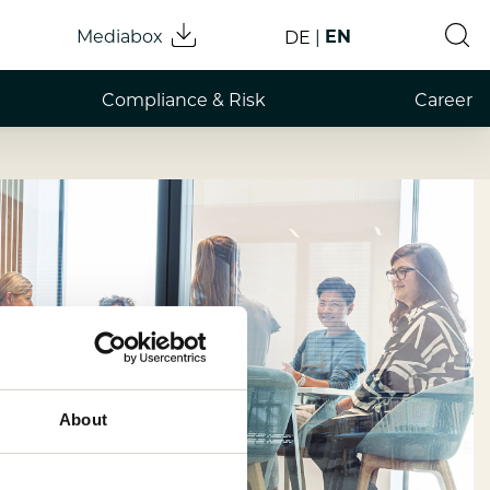
Mediabox
EN
DE
Compliance & Risk
Career
About