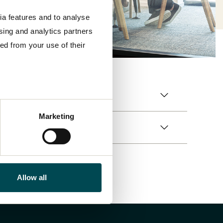
ia features and to analyse
ising and analytics partners
ed from your use of their
Marketing
Allow all