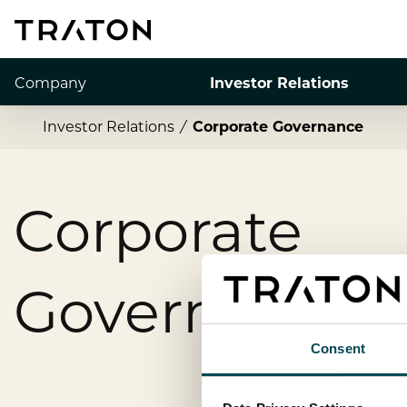
Company
Investor Relations
Investor Relations
Corporate Governance
Corporate
Governance
Consent