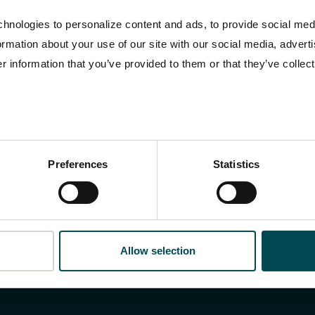
hnologies to personalize content and ads, to provide social med
formation about your use of our site with our social media, advert
 information that you’ve provided to them or that they’ve collect
Preferences
Statistics
Allow selection