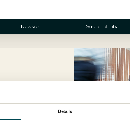
Newsroom
Sustainability
Details