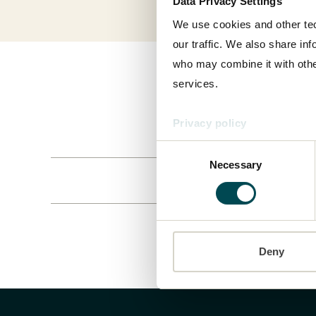
Data Privacy Settings
We use cookies and other tec
our traffic. We also share in
who may combine it with other
services.
Privacy policy
Consent
Necessary
Selection
Deny